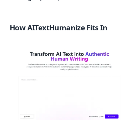
How AITextHumanize Fits In