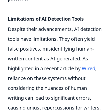
Limitations of AI Detection Tools
Despite their advancements, AI detection
tools have limitations. They often yield
false positives, misidentifying human-
written content as AI-generated. As
highlighted in a recent article by
Wired
,
reliance on these systems without
considering the nuances of human
writing can lead to significant errors,
causing unjust repercussions for writers.