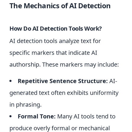
The Mechanics of AI Detection
How Do AI Detection Tools Work?
AI detection tools analyze text for
specific markers that indicate AI
authorship. These markers may include:
Repetitive Sentence Structure:
AI-
generated text often exhibits uniformity
in phrasing.
Formal Tone:
Many AI tools tend to
produce overly formal or mechanical