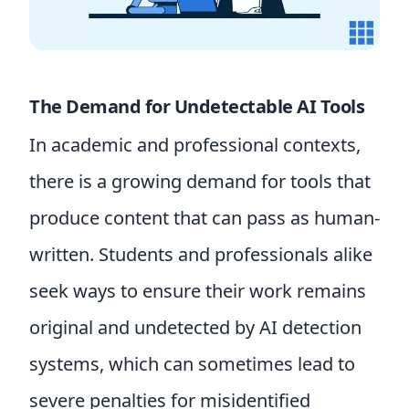
The Demand for Undetectable AI Tools
In academic and professional contexts,
there is a growing demand for tools that
produce content that can pass as human-
written. Students and professionals alike
seek ways to ensure their work remains
original and undetected by AI detection
systems, which can sometimes lead to
severe penalties for misidentified