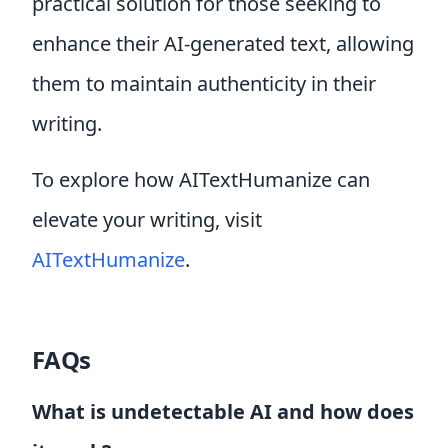
practical solution for those seeking to
enhance their AI-generated text, allowing
them to maintain authenticity in their
writing.
To explore how AITextHumanize can
elevate your writing, visit
AITextHumanize
.
FAQs
What is undetectable AI and how does