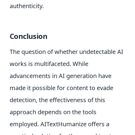
authenticity.
Conclusion
The question of whether undetectable AI
works is multifaceted. While
advancements in AI generation have
made it possible for content to evade
detection, the effectiveness of this
approach depends on the tools
employed. AITextHumanize offers a