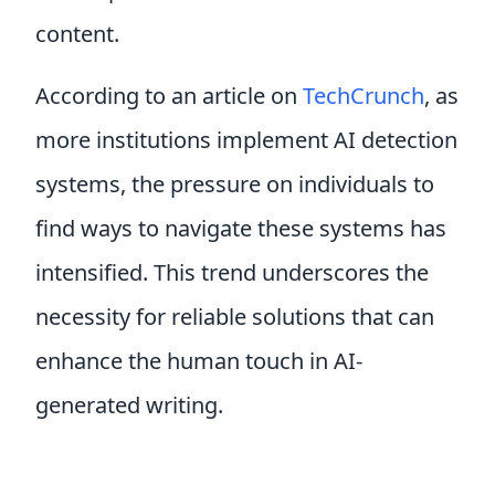
content.
According to an article on
TechCrunch
, as
more institutions implement AI detection
systems, the pressure on individuals to
find ways to navigate these systems has
intensified. This trend underscores the
necessity for reliable solutions that can
enhance the human touch in AI-
generated writing.