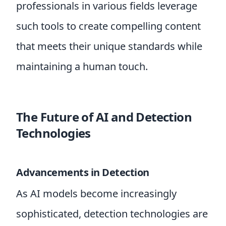
professionals in various fields leverage
such tools to create compelling content
that meets their unique standards while
maintaining a human touch.
The Future of AI and Detection
Technologies
Advancements in Detection
As AI models become increasingly
sophisticated, detection technologies are