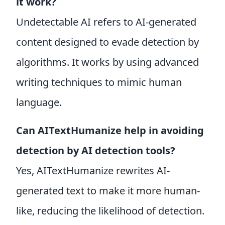
it work?
Undetectable AI refers to AI-generated
content designed to evade detection by
algorithms. It works by using advanced
writing techniques to mimic human
language.
Can AITextHumanize help in avoiding
detection by AI detection tools?
Yes, AITextHumanize rewrites AI-
generated text to make it more human-
like, reducing the likelihood of detection.