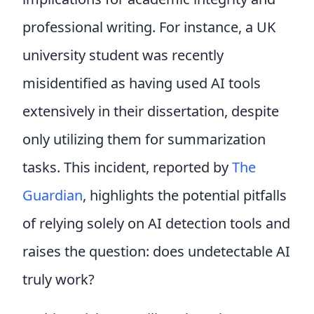
professional writing. For instance, a UK
university student was recently
misidentified as having used AI tools
extensively in their dissertation, despite
only utilizing them for summarization
tasks. This incident, reported by
The
Guardian
, highlights the potential pitfalls
of relying solely on AI detection tools and
raises the question: does undetectable AI
truly work?