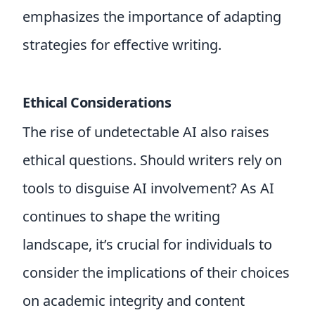
emphasizes the importance of adapting
strategies for effective writing.
Ethical Considerations
The rise of undetectable AI also raises
ethical questions. Should writers rely on
tools to disguise AI involvement? As AI
continues to shape the writing
landscape, it’s crucial for individuals to
consider the implications of their choices
on academic integrity and content