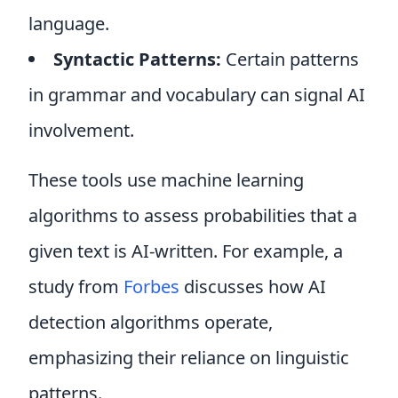
language.
Syntactic Patterns:
Certain patterns
in grammar and vocabulary can signal AI
involvement.
These tools use machine learning
algorithms to assess probabilities that a
given text is AI-written. For example, a
study from
Forbes
discusses how AI
detection algorithms operate,
emphasizing their reliance on linguistic
patterns.