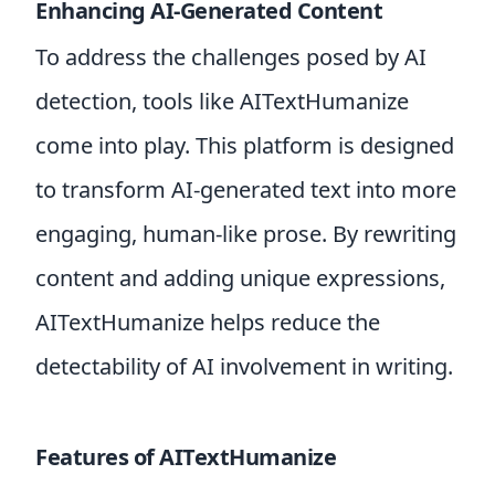
Enhancing AI-Generated Content
To address the challenges posed by AI
detection, tools like AITextHumanize
come into play. This platform is designed
to transform AI-generated text into more
engaging, human-like prose. By rewriting
content and adding unique expressions,
AITextHumanize helps reduce the
detectability of AI involvement in writing.
Features of AITextHumanize