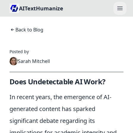
AITextHumanize
Open
Back to Blog
Posted by
Sarah Mitchell
Does Undetectable AI Work?
In recent years, the emergence of AI-
generated content has sparked
significant debate regarding its
implications for academic integrity and