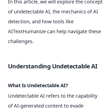
In this article, we will explore the concept
of undetectable AI, the mechanics of AI
detection, and how tools like
AITextHumanize can help navigate these
challenges.
Understanding Undetectable AI
What Is Undetectable AI?
Undetectable AI refers to the capability
of AI-generated content to evade