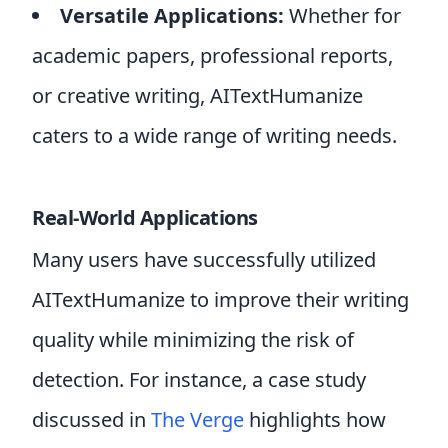
Versatile Applications:
Whether for
academic papers, professional reports,
or creative writing, AITextHumanize
caters to a wide range of writing needs.
Real-World Applications
Many users have successfully utilized
AITextHumanize to improve their writing
quality while minimizing the risk of
detection. For instance, a case study
discussed in
The Verge
highlights how