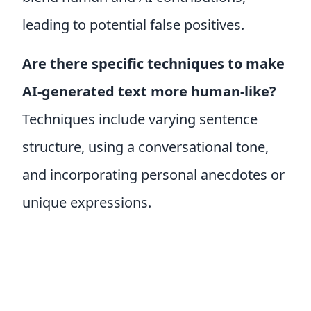
leading to potential false positives.
Are there specific techniques to make
AI-generated text more human-like?
Techniques include varying sentence
structure, using a conversational tone,
and incorporating personal anecdotes or
unique expressions.