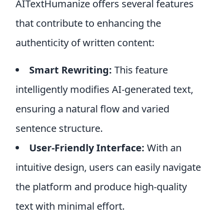
AITextHumanize offers several features
that contribute to enhancing the
authenticity of written content:
Smart Rewriting:
This feature
intelligently modifies AI-generated text,
ensuring a natural flow and varied
sentence structure.
User-Friendly Interface:
With an
intuitive design, users can easily navigate
the platform and produce high-quality
text with minimal effort.