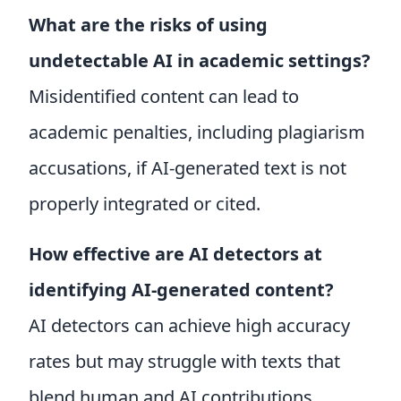
What are the risks of using
undetectable AI in academic settings?
Misidentified content can lead to
academic penalties, including plagiarism
accusations, if AI-generated text is not
properly integrated or cited.
How effective are AI detectors at
identifying AI-generated content?
AI detectors can achieve high accuracy
rates but may struggle with texts that
blend human and AI contributions,