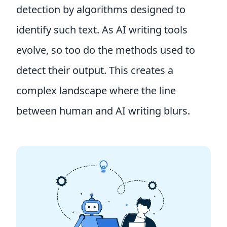
detection by algorithms designed to
identify such text. As AI writing tools
evolve, so too do the methods used to
detect their output. This creates a
complex landscape where the line
between human and AI writing blurs.