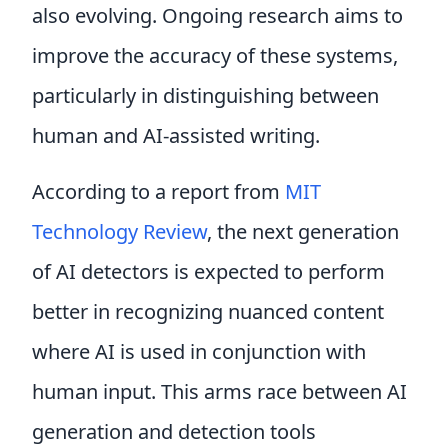
also evolving. Ongoing research aims to
improve the accuracy of these systems,
particularly in distinguishing between
human and AI-assisted writing.
According to a report from
MIT
Technology Review
, the next generation
of AI detectors is expected to perform
better in recognizing nuanced content
where AI is used in conjunction with
human input. This arms race between AI
generation and detection tools