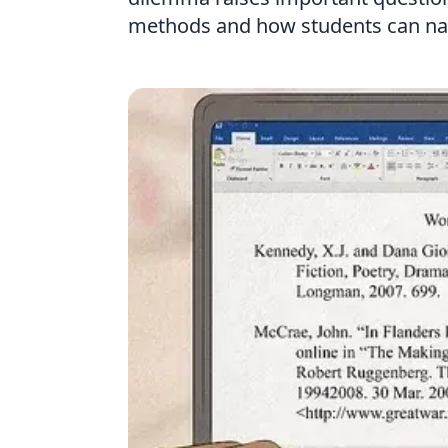
methods and how students can navi