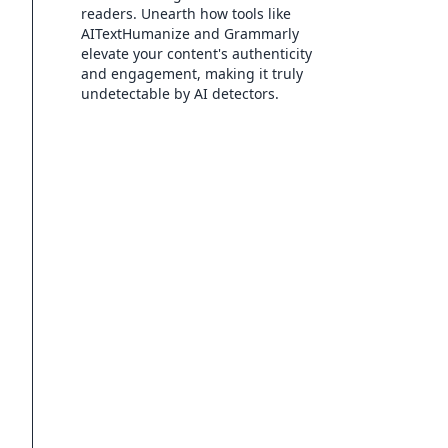
readers. Unearth how tools like
AITextHumanize and Grammarly
elevate your content's authenticity
and engagement, making it truly
undetectable by AI detectors.