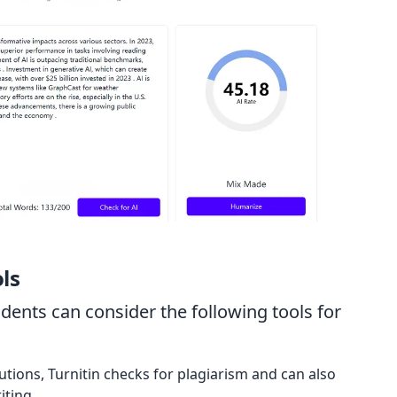
ls
dents can consider the following tools for
utions, Turnitin checks for plagiarism and can also
iting.