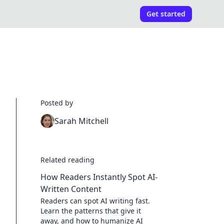
Get started
Posted by
Sarah Mitchell
Related reading
How Readers Instantly Spot AI-
Written Content
Readers can spot AI writing fast.
Learn the patterns that give it
away, and how to humanize AI