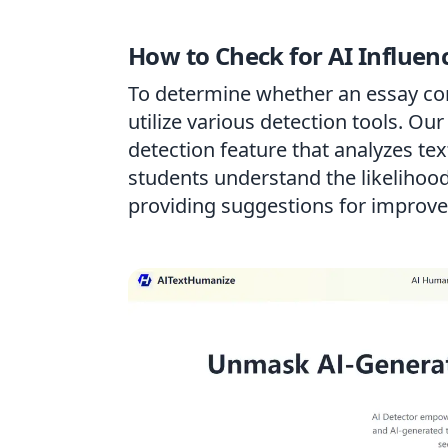
How to Check for AI Influen
To determine whether an essay con
utilize various detection tools. Ou
detection feature that analyzes text
students understand the likelihood
providing suggestions for improv