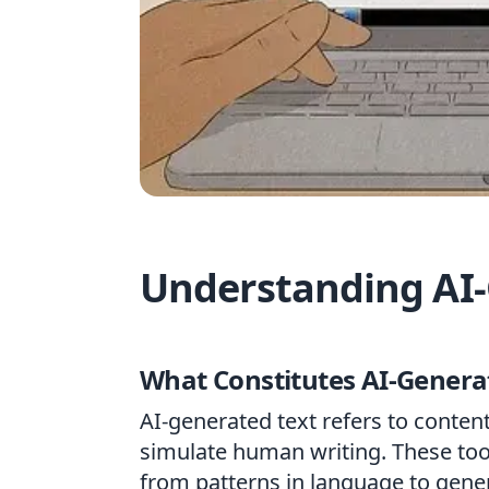
Understanding AI-
What Constitutes AI-Genera
AI-generated text refers to conte
simulate human writing. These too
from patterns in language to gene