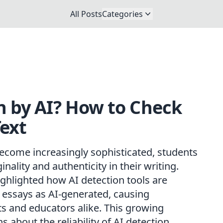
All Posts
Categories
n by AI? How to Check
ext
s become increasingly sophisticated, students
nality and authenticity in their writing.
ghlighted how AI detection tools are
 essays as AI-generated, causing
s and educators alike. This growing
 about the reliability of AI detection