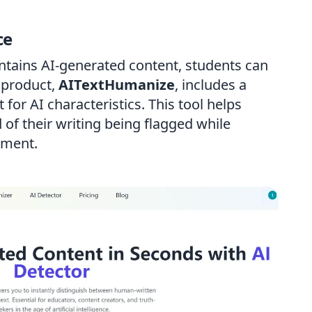
ce
tains AI-generated content, students can
r product,
AITextHumanize
, includes a
 for AI characteristics. This tool helps
 of their writing being flagged while
ement.