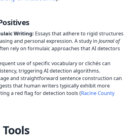
ositives
ulaic Writing:
Essays that adhere to rigid structures
rasing and personal expression. A study in
Journal of
ften rely on formulaic approaches that AI detectors
quent use of specific vocabulary or clichés can
stency, triggering AI detection algorithms.
age and straightforward sentence construction can
ests that human writers typically exhibit more
ting a red flag for detection tools (
Racine County
 Tools