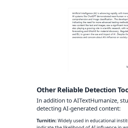
Other Reliable Detection Too
In addition to AITextHumanize, stu
detecting AI-generated content:
Turnitin:
Widely used in educational instit
indicate the likelihood of AI influence in wr