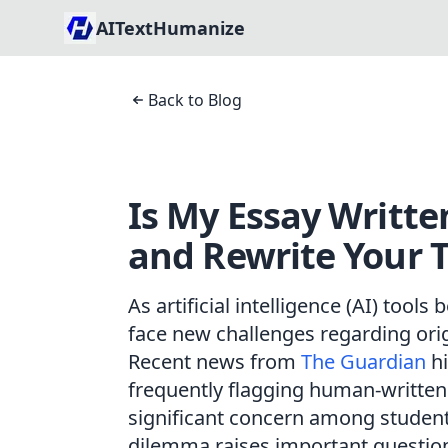
AITextHumanize
Back to Blog
Is My Essay Writte
and Rewrite Your T
As artificial intelligence (AI) tool
face new challenges regarding origi
Recent news from
The Guardian
hi
frequently flagging human-written
significant concern among student
dilemma raises important questions