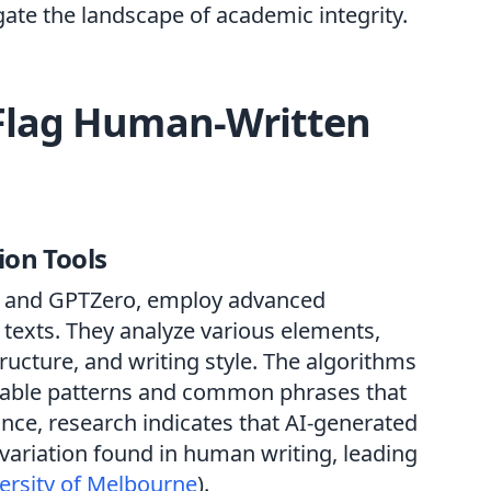
igate the landscape of academic integrity.
Flag Human-Written
ion Tools
tin and GPTZero, employ advanced
 texts. They analyze various elements,
ructure, and writing style. The algorithms
ictable patterns and common phrases that
ance, research indicates that AI-generated
variation found in human writing, leading
ersity of Melbourne
).