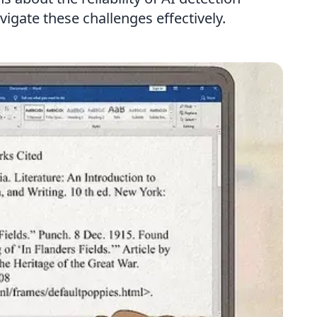
gate these challenges effectively.