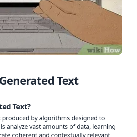
Generated Text
ted Text?
nt produced by algorithms designed to
ls analyze vast amounts of data, learning
rate coherent and contextually relevant