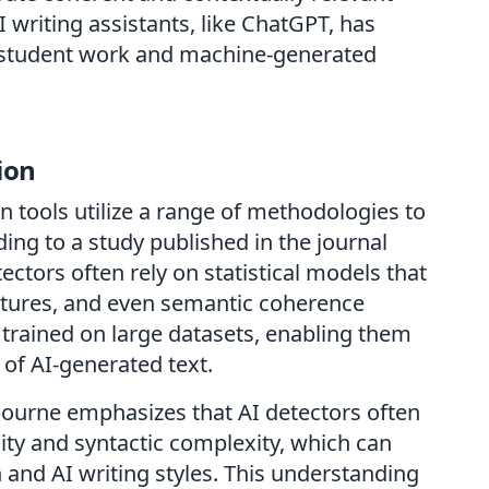
 writing assistants, like ChatGPT, has
l student work and machine-generated
ion
n tools utilize a range of methodologies to
ing to a study published in the journal
tectors often rely on statistical models that
features, and even semantic coherence
 trained on large datasets, enabling them
 of AI-generated text.
lbourne emphasizes that AI detectors often
sity and syntactic complexity, which can
 and AI writing styles. This understanding