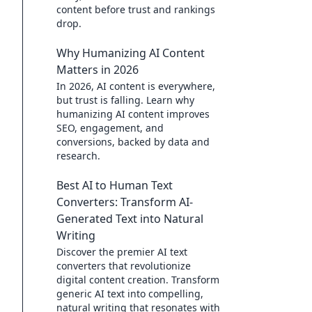
content before trust and rankings
drop.
Why Humanizing AI Content
Matters in 2026
In 2026, AI content is everywhere,
but trust is falling. Learn why
humanizing AI content improves
SEO, engagement, and
conversions, backed by data and
research.
Best AI to Human Text
Converters: Transform AI-
Generated Text into Natural
Writing
Discover the premier AI text
converters that revolutionize
digital content creation. Transform
generic AI text into compelling,
natural writing that resonates with