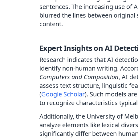
sentences. The increasing use of AI
blurred the lines between origina
content.
Expert Insights on AI Detect
Research indicates that AI detectio
identify non-human writing. Accord
Computers and Composition
, AI de
assess text structure, linguistic 
(
Google Scholar
). Such models are
to recognize characteristics typical
Additionally, the University of Me
analyze elements like lexical diver
significantly differ between human