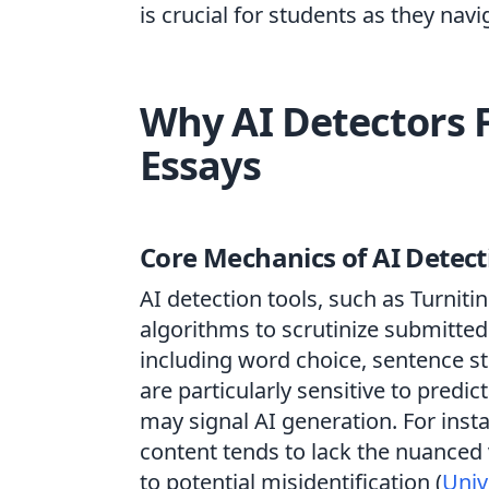
is crucial for students as they nav
Why AI Detectors 
Essays
Core Mechanics of AI Detect
AI detection tools, such as Turni
algorithms to scrutinize submitted
including word choice, sentence st
are particularly sensitive to pred
may signal AI generation. For inst
content tends to lack the nuanced 
to potential misidentification (
Univ