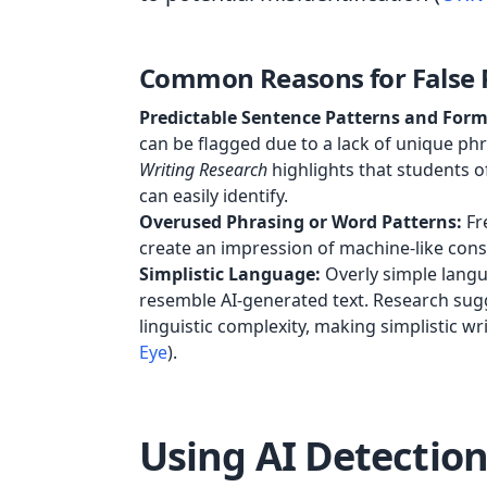
Common Reasons for False P
Predictable Sentence Patterns and Form
can be flagged due to a lack of unique ph
Writing Research
highlights that students o
can easily identify.
Overused Phrasing or Word Patterns:
Fre
create an impression of machine-like consi
Simplistic Language:
Overly simple langu
resemble AI-generated text. Research sugg
linguistic complexity, making simplistic wri
Eye
).
Using AI Detection