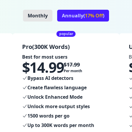
Monthly
Annually(
17% Off
)
popular
Pro(300K Words)
U
Best for most users
B
$
14.99
$
17.99
Per month
Bypass AI detectors
Create flawless language
Unlock Enhanced Mode
Unlock more output styles
1500 words per go
Up to 300K words per month