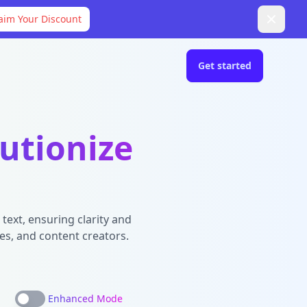
aim Your Discount
Get started
utionize
text, ensuring clarity and
es, and content creators.
Enhanced Mode