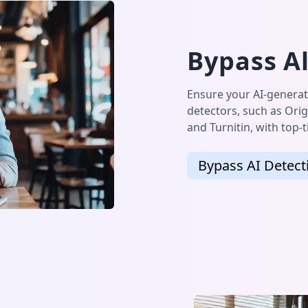
Bypass Al
Ensure your AI-generat
detectors, such as Orig
and Turnitin, with top-
Bypass AI Detect