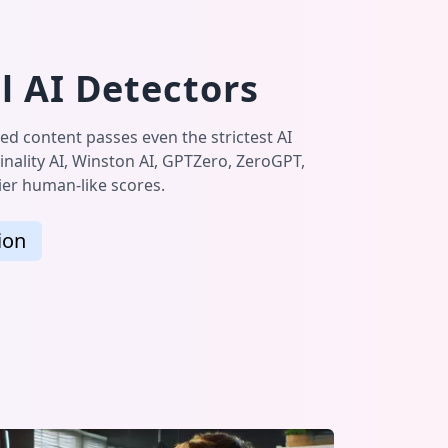
l AI Detectors
ed content passes even the strictest AI
inality AI, Winston AI, GPTZero, ZeroGPT,
tier human-like scores.
ion