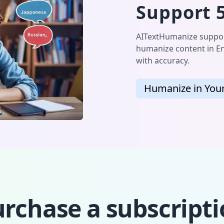
Support 
AITextHumanize support
humanize content in En
with accuracy.
Humanize in You
rchase a subscript