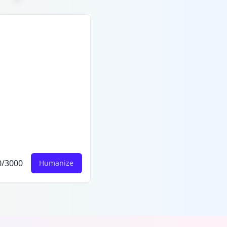
0
/
3000
Humanize