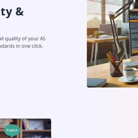
ty &
l quality of your AI-
dards in one click.