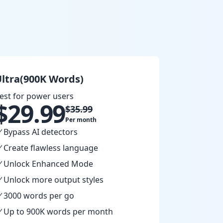
ltra(900K Words)
est for power users
$
29.99
$
35.99
Per month
Bypass AI detectors
Create flawless language
Unlock Enhanced Mode
Unlock more output styles
3000 words per go
Up to 900K words per month