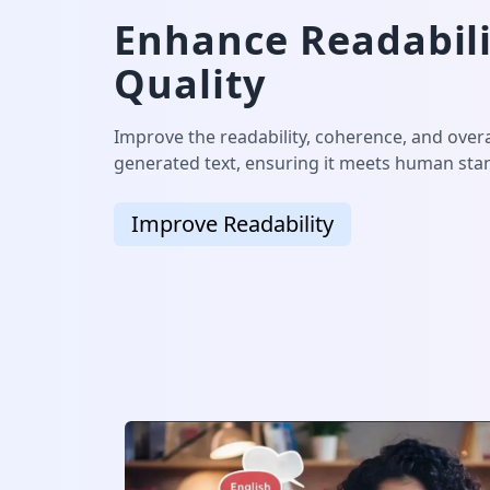
Enhance Readabili
Quality
Improve the readability, coherence, and overal
generated text, ensuring it meets human stan
Improve Readability