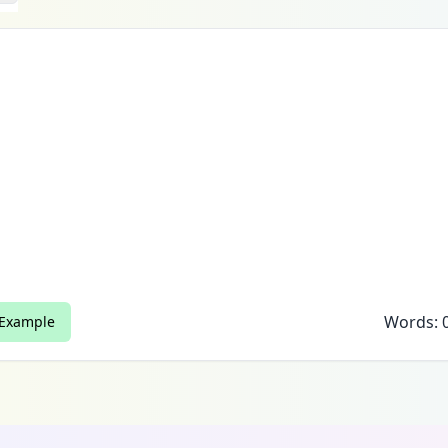
Words:
 Example