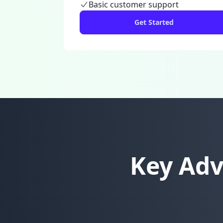
Basic customer support
Get Started
Key Adv