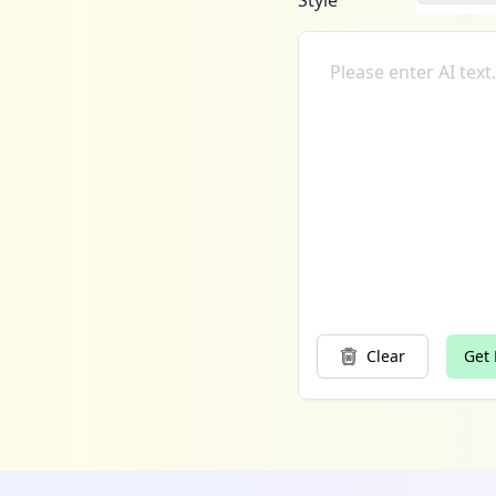
Style
Clear
Get