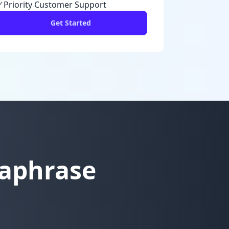
Priority Customer Support
Get Started
raphrase