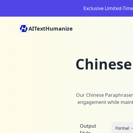
Exclusive Limited-Tim
AITextHumanize
Chinese
Our Chinese Paraphraser t
engagement while maintai
Output
Formal