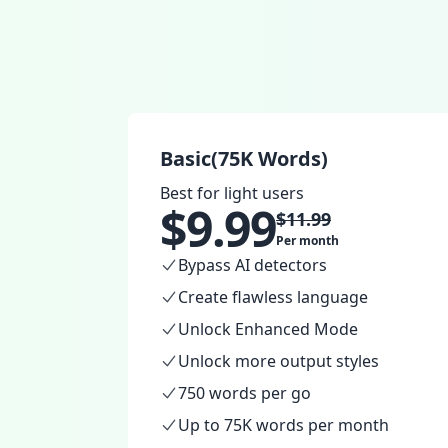
Basic(75K Words)
Best for light users
$
9.99
$
11.99
Per month
Bypass AI detectors
Create flawless language
Unlock Enhanced Mode
Unlock more output styles
750 words per go
Up to 75K words per month