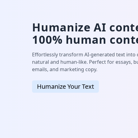
Humanize AI conte
100% human cont
Effortlessly transform AI-generated text into
natural and human-like. Perfect for essays, 
emails, and marketing copy.
Humanize Your Text