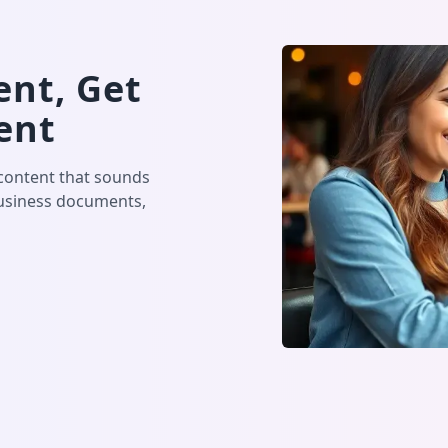
nt, Get
ent
 content that sounds
business documents,