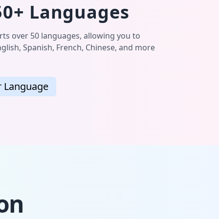
50+ Languages
s over 50 languages, allowing you to
glish, Spanish, French, Chinese, and more
r Language
ion