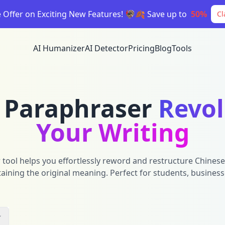
e Offer on Exciting New Features! 🦃🍂 Save up to
50%
Cl
AI Humanizer
AI Detector
Pricing
Blog
Tools
 Paraphraser
Revol
Your Writing
ool helps you effortlessly reword and restructure Chinese 
ning the original meaning. Perfect for students, business