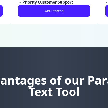
Priority Customer Support
Get Started
antages of our Pa
Text Tool